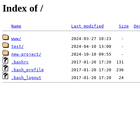
Index of /
Name
Last modified
Size
De
www/
test/
new-project/
.bashrc
.bash_profile
.bash_logout