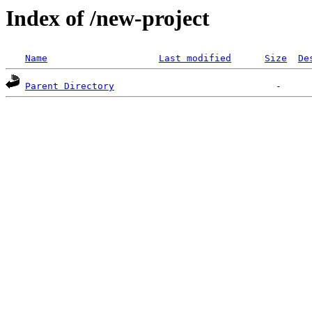
Index of /new-project
Name
Last modified
Size
De
Parent Directory